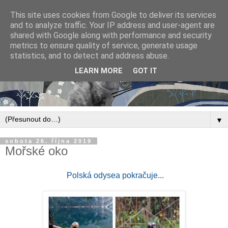
This site uses cookies from Google to deliver its services
and to analyze traffic. Your IP address and user-agent are
shared with Google along with performance and security
metrics to ensure quality of service, generate usage
statistics, and to detect and address abuse.
LEARN MORE
GOT IT
▼
sobota 26. října 2019
Mořské oko
Polská odysea pokračuje...